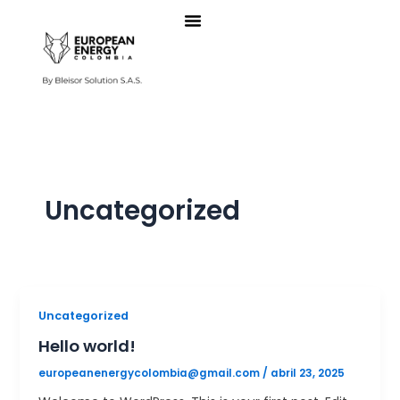
Ir
al
contenido
Uncategorized
Uncategorized
Hello world!
europeanenergycolombia@gmail.com
/
abril 23, 2025