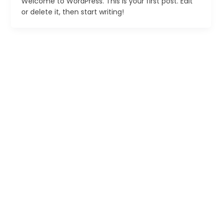
Welcome to WordPress. This is your first post. Edit
or delete it, then start writing!