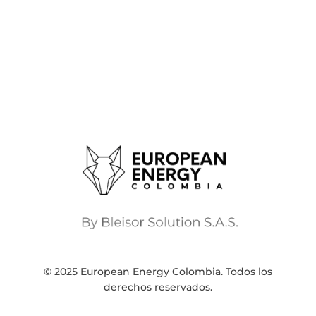
© 2025 European Energy Colombia. Todos los
derechos reservados.