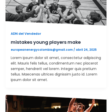
ADN del Vendedor
mistakes young players make
europeanenergycolombia@gmail.com
/
abril 24, 2025
Lorem ipsum dolor sit amet, consectetur adipiscing
elit. Mauris felis tellus, condimentum nec placerat
semper, hendrerit vel lorem. Integer quis pretium
tellus. Maecenas ultrices dignissim justo id. Lorem
ipsum dolor sit amet.