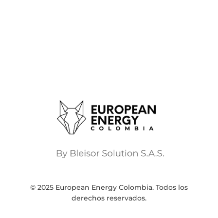
© 2025 European Energy Colombia. Todos los
derechos reservados.