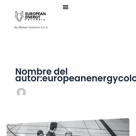
Ir
al
contenido
Nombre del
autor:europeanenergyco