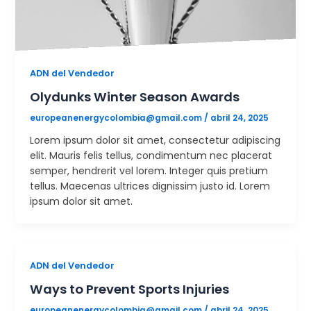
ADN del Vendedor
Olydunks Winter Season Awards
europeanenergycolombia@gmail.com
/
abril 24, 2025
Lorem ipsum dolor sit amet, consectetur adipiscing
elit. Mauris felis tellus, condimentum nec placerat
semper, hendrerit vel lorem. Integer quis pretium
tellus. Maecenas ultrices dignissim justo id. Lorem
ipsum dolor sit amet.
ADN del Vendedor
Ways to Prevent Sports Injuries
europeanenergycolombia@gmail.com
/
abril 24, 2025