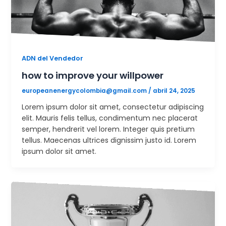
ADN del Vendedor
how to improve your willpower
europeanenergycolombia@gmail.com
/
abril 24, 2025
Lorem ipsum dolor sit amet, consectetur adipiscing
elit. Mauris felis tellus, condimentum nec placerat
semper, hendrerit vel lorem. Integer quis pretium
tellus. Maecenas ultrices dignissim justo id. Lorem
ipsum dolor sit amet.