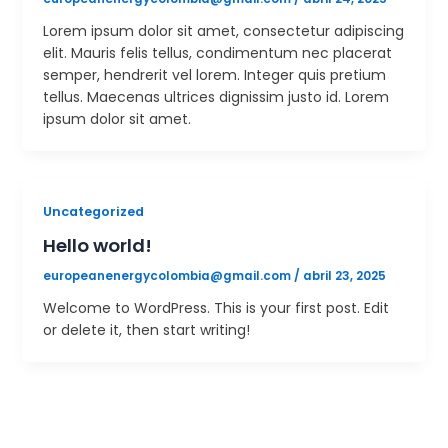
Lorem ipsum dolor sit amet, consectetur adipiscing
elit. Mauris felis tellus, condimentum nec placerat
semper, hendrerit vel lorem. Integer quis pretium
tellus. Maecenas ultrices dignissim justo id. Lorem
ipsum dolor sit amet.
Uncategorized
Hello world!
europeanenergycolombia@gmail.com
/
abril 23, 2025
Welcome to WordPress. This is your first post. Edit
or delete it, then start writing!