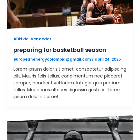
ADN del Vendedor
preparing for basketball season
europeanenergycolombia@gmail.com
/
abril 24, 2025
Lorem ipsum dolor sit amet, consectetur adipiscing
elit. Mauris felis tellus, condimentum nec placerat
semper, hendrerit vel lorem. Integer quis pretium
tellus. Maecenas ultrices dignissim justo id. Lorem
ipsum dolor sit amet.